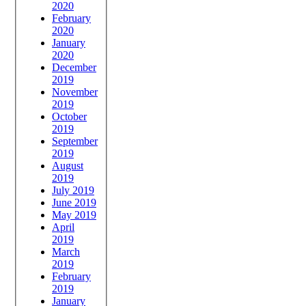
2020
February
2020
January
2020
December
2019
November
2019
October
2019
September
2019
August
2019
July 2019
June 2019
May 2019
April
2019
March
2019
February
2019
January