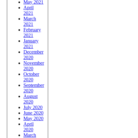
May 2021
April
2021
March
2021
February
2021
January
2021
December
2020
November
2020
October
2020
September
2020
August
2020
July 2020
June 2020
May 2020
April
2020
March