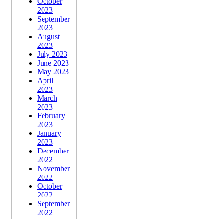
October
2023
September
2023
August
2023
July 2023
June 2023
May 2023
April
2023
March
2023
February
2023
January
2023
December
2022
November
2022
October
2022
September
2022