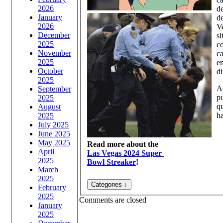
2026
de
January
de
2026
V
December
si
2025
co
November
ca
2025
en
October
di
2025
Ad
September
p
2025
qu
August
h
2025
July 2025
June 2025
May 2025
Read more about the
April
Las Vegas 2024 Super
2025
Bowl Streaker
!
March
2025
February
2025
Comments are closed
January
2025