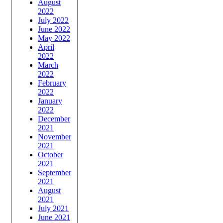
August
2022
July 2022
June 2022
May 2022
April
2022
March
2022
February
2022
January
2022
December
2021
November
2021
October
2021
September
2021
August
2021
July 2021
June 2021