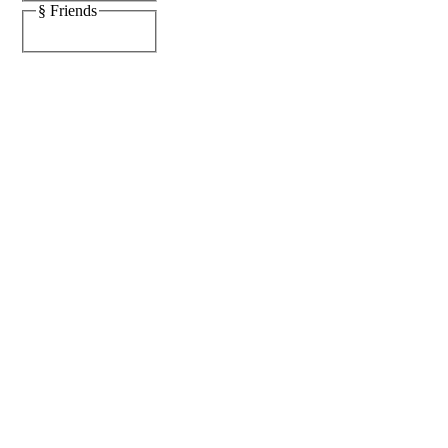
§ Friends