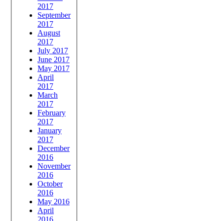
2017
September
2017
August
2017
July 2017
June 2017
May 2017
April
2017
March
2017
February
2017
January
2017
December
2016
November
2016
October
2016
May 2016
April
2016