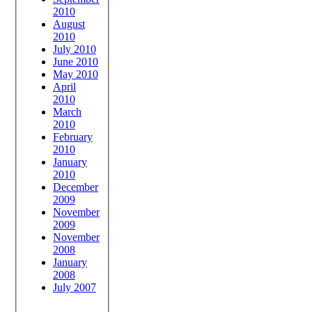
2010
August
2010
July 2010
June 2010
May 2010
April
2010
March
2010
February
2010
January
2010
December
2009
November
2009
November
2008
January
2008
July 2007