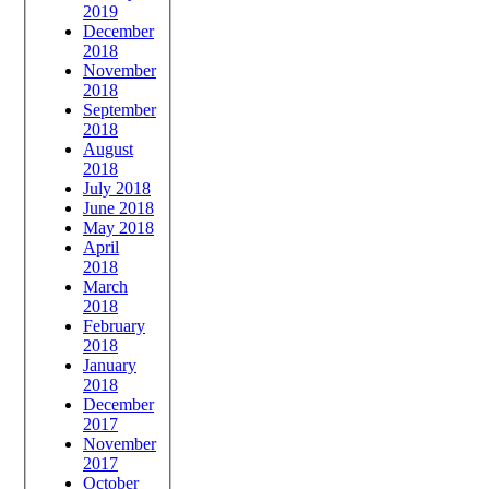
2019
December
2018
November
2018
September
2018
August
2018
July 2018
June 2018
May 2018
April
2018
March
2018
February
2018
January
2018
December
2017
November
2017
October