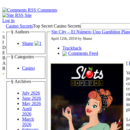
Comments
Site
Log in
Casino Secrets
Top Secret Casino Secrets
»
§ Authors
Sin City – El Número Uno Gambling Plane
S
April 12th, 2010 by Shane
I
Shane
D
Trackback
E
Comments Feed
§ Categories
B
[
A
Casino
R
V
«
po
§ Archives
co
co
July 2026
ca
June 2026
de
May 2026
in
April
pl
2026
March
Lo
2026
mi
February
c