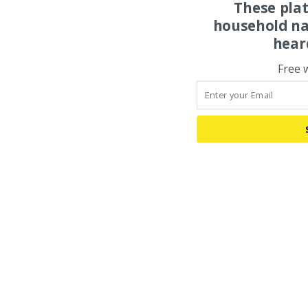
These pla
household na
hear
Free 