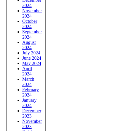
December
2024
November
2024
October
2024
September
2024
August
2024
July 2024
June 2024
May 2024
April
2024
March
2024
February
2024
January
2024
December
2023
November
2023