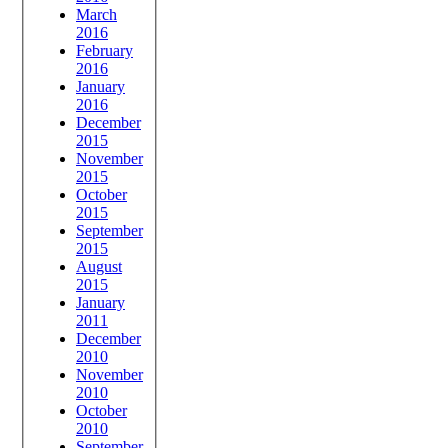
March
2016
February
2016
January
2016
December
2015
November
2015
October
2015
September
2015
August
2015
January
2011
December
2010
November
2010
October
2010
September